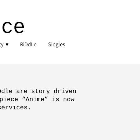
nce
ty
RiDdLe
Singles
Ddle are story driven
piece “Anime” is now
services.