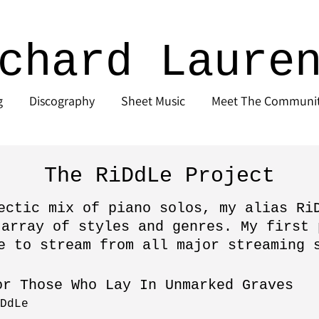
chard Laure
g
Discography
Sheet Music
Meet The Communi
The RiDdLe Project
ectic mix of piano solos, my alias Ri
 array of styles and genres. My first 
e to stream from all major streaming 
or Those Who Lay In Unmarked Graves
DdLe