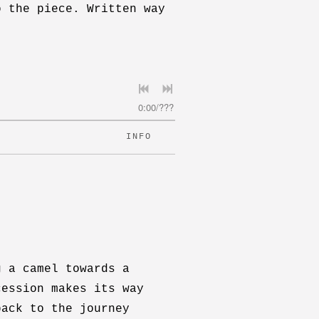
o the piece. Written way
0:00
/
???
INFO
g a camel towards a
cession makes its way
back to the journey