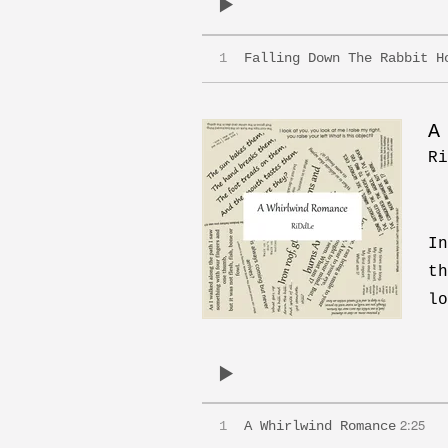
1
Falling Down The Rabbit H
A
Ri
In
th
lo
2:25
1
A Whirlwind Romance