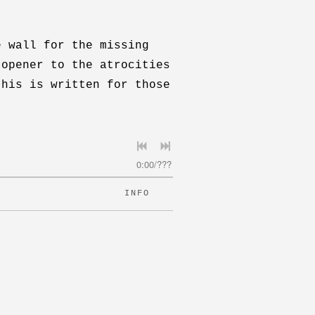
e wall for the missing
 opener to the atrocities
this is written for those
0:00
/
???
INFO