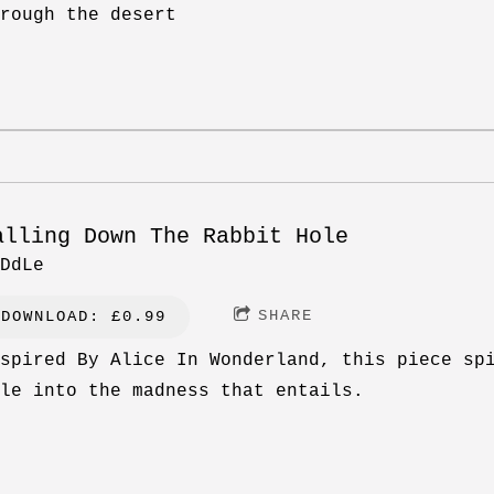
rough the desert
alling Down The Rabbit Hole
DdLe
SHARE
DOWNLOAD: £0.99
spired By Alice In Wonderland, this piece sp
le into the madness that entails.