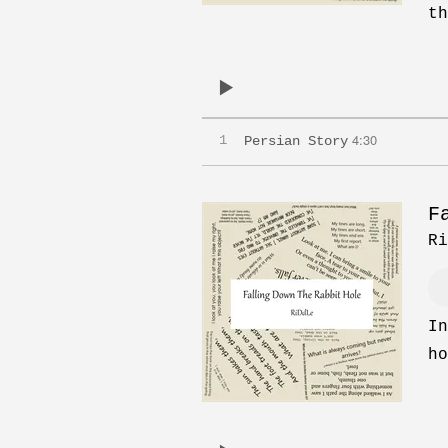
th
4:30
1
Persian Story
F
Ri
In
ho