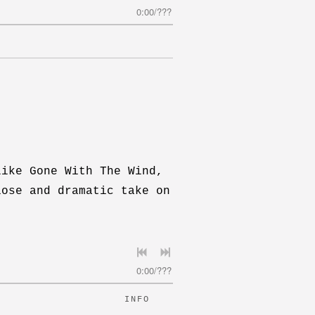
0:00
/
???
like Gone With The Wind,
iose and dramatic take on
0:00
/
???
INFO