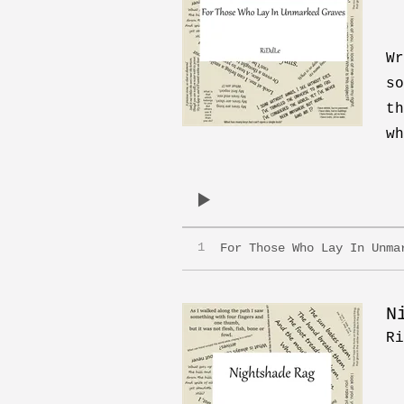
Wr
so
th
wh
1
For Those Who Lay In Unma
N
Ri