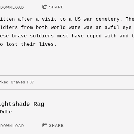
SHARE
DOWNLOAD
itten after a visit to a US war cemetery. Th
ldiers from both world wars was an awful eye
ese brave soldiers must have coped with and 
o lost their lives.
1:37
rked Graves
ightshade Rag
DdLe
SHARE
DOWNLOAD