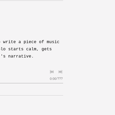
o write a piece of music
olo starts calm, gets
t's narrative.
0:00
/
???