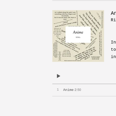
A
Ri
In
to
in
2:50
1
Anime