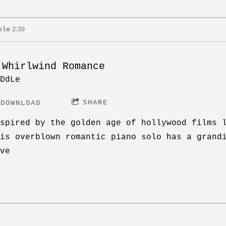
2:39
ole
 Whirlwind Romance
DdLe
SHARE
DOWNLOAD
spired by the golden age of hollywood films 
is overblown romantic piano solo has a grand
ve