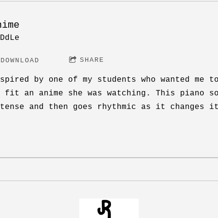
nime
DdLe
SHARE
DOWNLOAD
spired by one of my students who wanted me t
 fit an anime she was watching. This piano s
tense and then goes rhythmic as it changes i