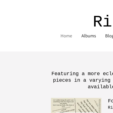
Ri
Home
Albums
Blo
Featuring a more ecl
pieces in a varying
availabl
F
Ri