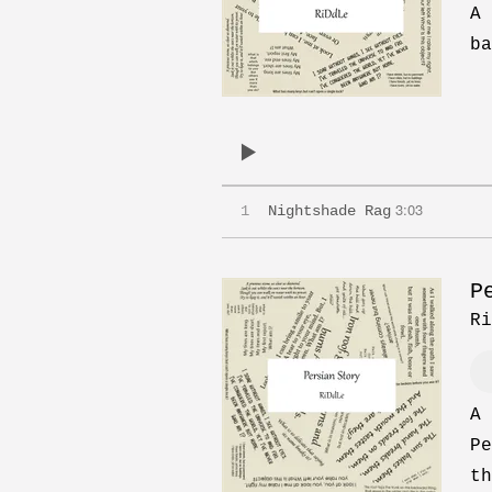
A 
ba
3:03
1
Nightshade Rag
P
Ri
A 
Pe
th