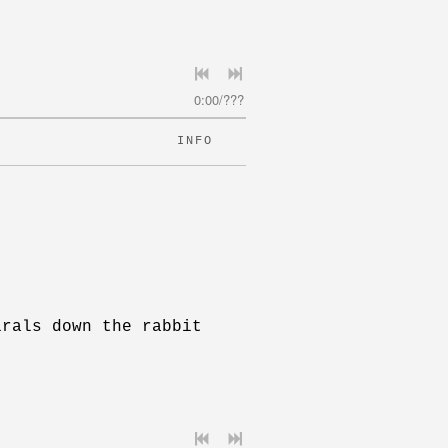
0:00
/
???
INFO
irals down the rabbit