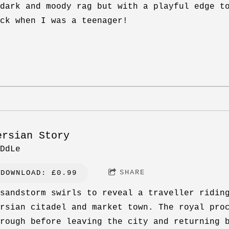
dark and moody rag but with a playful edge t
ck when I was a teenager!
ersian Story
DdLe
SHARE
DOWNLOAD: £0.99
sandstorm swirls to reveal a traveller ridin
rsian citadel and market town. The royal pro
rough before leaving the city and returning 