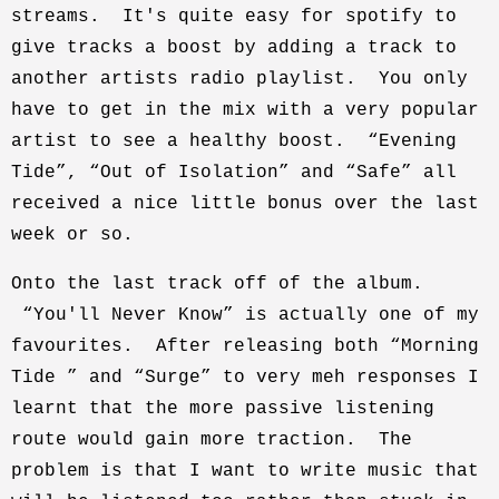
streams. It's quite easy for spotify to
give tracks a boost by adding a track to
another artists radio playlist. You only
have to get in the mix with a very popular
artist to see a healthy boost. “Evening
Tide”, “Out of Isolation” and “Safe” all
received a nice little bonus over the last
week or so.
Onto the last track off of the album.
“You'll Never Know” is actually one of my
favourites. After releasing both “Morning
Tide ” and “Surge” to very meh responses I
learnt that the more passive listening
route would gain more traction. The
problem is that I want to write music that