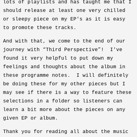
lots of playlists and has taught me that I
should release at least one very chilled
or sleepy piece on my EP's as it is easy
to promote these tracks.
And with that, we come to the end of our
journey with “Third Perspective”! I've
found it very helpful to put down my
feelings and thoughts about the album in
these programme notes. I will definitely
be doing these for my other pieces but I
may see if there is a way to feature these
selections in a folder so listeners can
learn a bit more about the pieces on any
given EP or album.
Thank you for reading all about the music