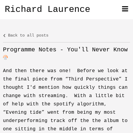
Richard Laurence
Back to all posts
Programme Notes - You'll Never Know
And then there was one! Before we look at
the final piece from “Third Perspective” I
thought I'd mention how quickly things can
change with streaming. With a little bit
of help with the spotify algorithm,
“Evening tide” went from being my most
underperforming track off the the album to
one sitting in the middle in terms of