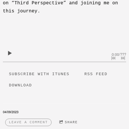
on “Third Perspective” and joining me on
this journey.
0:00
/
???
SUBSCRIBE WITH ITUNES
RSS FEED
DOWNLOAD
04/09/2023
LEAVE A COMMENT
SHARE