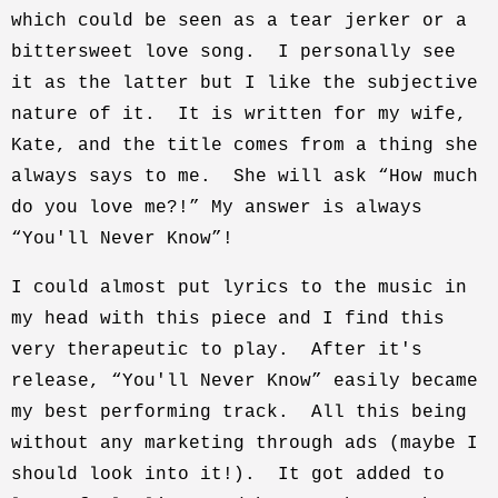
which could be seen as a tear jerker or a
bittersweet love song. I personally see
it as the latter but I like the subjective
nature of it. It is written for my wife,
Kate, and the title comes from a thing she
always says to me. She will ask “How much
do you love me?!” My answer is always
“You'll Never Know”!
I could almost put lyrics to the music in
my head with this piece and I find this
very therapeutic to play. After it's
release, “You'll Never Know” easily became
my best performing track. All this being
without any marketing through ads (maybe I
should look into it!). It got added to