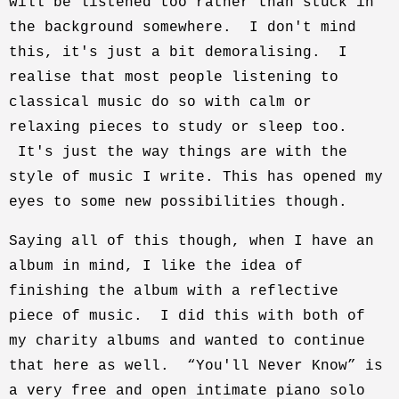
will be listened too rather than stuck in
the background somewhere. I don't mind
this, it's just a bit demoralising. I
realise that most people listening to
classical music do so with calm or
relaxing pieces to study or sleep too.
It's just the way things are with the
style of music I write. This has opened my
eyes to some new possibilities though.
Saying all of this though, when I have an
album in mind, I like the idea of
finishing the album with a reflective
piece of music. I did this with both of
my charity albums and wanted to continue
that here as well. “You'll Never Know” is
a very free and open intimate piano solo